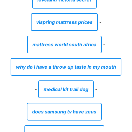
vispring mattress prices
-
mattress world south africa
-
why do i have a throw up taste in my mouth
-
medical kit trail dog
-
does samsung tv have zeus
-