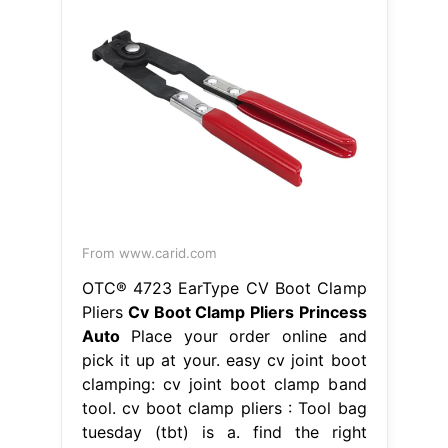
From www.carid.com
OTC® 4723 EarType CV Boot Clamp
Pliers
Cv Boot Clamp Pliers Princess
Auto
Place your order online and
pick it up at your. easy cv joint boot
clamping: cv joint boot clamp band
tool. cv boot clamp pliers : Tool bag
tuesday (tbt) is a. find the right