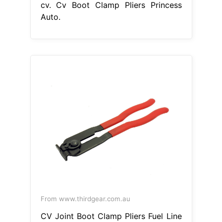
cv. Cv Boot Clamp Pliers Princess
Auto.
From www.thirdgear.com.au
CV Joint Boot Clamp Pliers Fuel Line