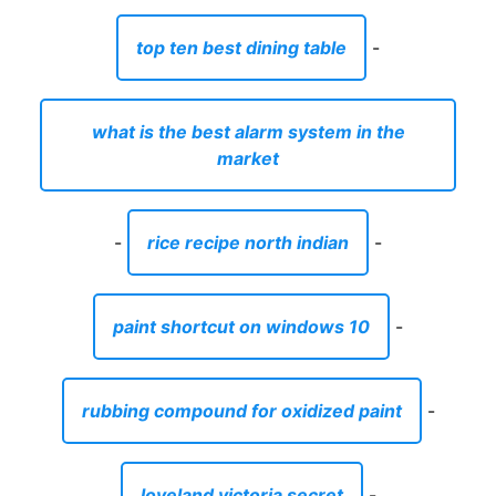
top ten best dining table
-
what is the best alarm system in the
market
-
rice recipe north indian
-
paint shortcut on windows 10
-
rubbing compound for oxidized paint
-
loveland victoria secret
-