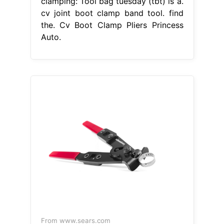
clamping: Tool bag tuesday (tbt) is a.
cv joint boot clamp band tool. find
the. Cv Boot Clamp Pliers Princess
Auto.
From www.sears.com