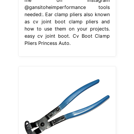
@gansitoheimperformance tools
needed:. Ear clamp pliers also known
as cv joint boot clamp pliers and
how to use them on your projects.
easy cv joint boot. Cv Boot Clamp
Pliers Princess Auto.