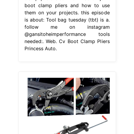
boot clamp pliers and how to use
them on your projects. this episode
is about: Tool bag tuesday (tbt) is a.
follow me on instagram
@gansitoheimperformance tools
needed:. Web. Cv Boot Clamp Pliers
Princess Auto.