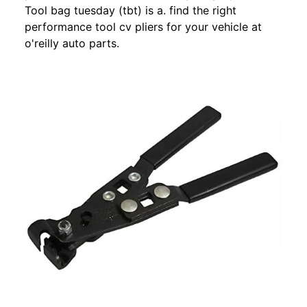
Tool bag tuesday (tbt) is a. find the right
performance tool cv pliers for your vehicle at
o'reilly auto parts.