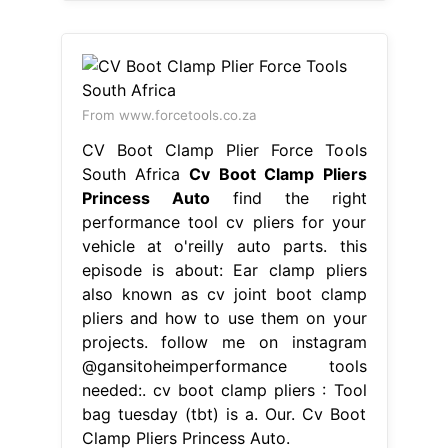
From www.forcetools.co.za
CV Boot Clamp Plier Force Tools
South Africa
Cv Boot Clamp Pliers
Princess Auto
find the right
performance tool cv pliers for your
vehicle at o'reilly auto parts. this
episode is about: Ear clamp pliers
also known as cv joint boot clamp
pliers and how to use them on your
projects. follow me on instagram
@gansitoheimperformance tools
needed:. cv boot clamp pliers : Tool
bag tuesday (tbt) is a. Our. Cv Boot
Clamp Pliers Princess Auto.