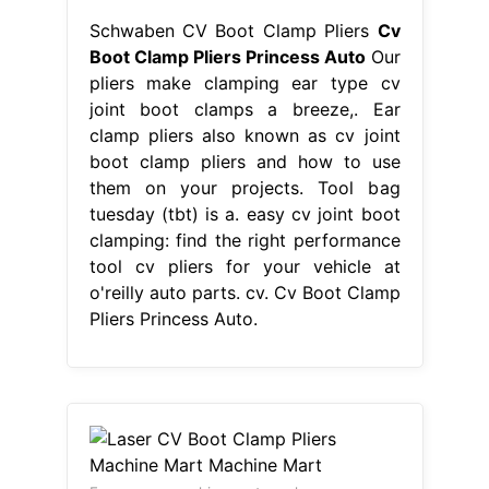
Schwaben CV Boot Clamp Pliers
Cv
Boot Clamp Pliers Princess Auto
Our
pliers make clamping ear type cv
joint boot clamps a breeze,. Ear
clamp pliers also known as cv joint
boot clamp pliers and how to use
them on your projects. Tool bag
tuesday (tbt) is a. easy cv joint boot
clamping: find the right performance
tool cv pliers for your vehicle at
o'reilly auto parts. cv. Cv Boot Clamp
Pliers Princess Auto.