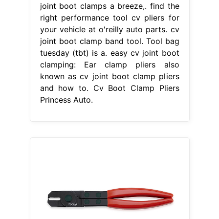
joint boot clamps a breeze,. find the
right performance tool cv pliers for
your vehicle at o'reilly auto parts. cv
joint boot clamp band tool. Tool bag
tuesday (tbt) is a. easy cv joint boot
clamping: Ear clamp pliers also
known as cv joint boot clamp pliers
and how to. Cv Boot Clamp Pliers
Princess Auto.