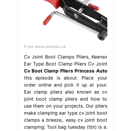
From www.amazon.ca
Cv Joint Boot Clamps Pliers, Keenso
Ear Type Boot Clamp Pliers Cv Joint
Cv Boot Clamp Pliers Princess Auto
this episode is about: Place your
order online and pick it up at your.
Ear clamp pliers also known as cv
joint boot clamp pliers and how to
use them on your projects. Our pliers
make clamping ear type cv joint boot
clamps a breeze,. easy cv joint boot
clamping: Tool bag tuesday (tbt) is a.