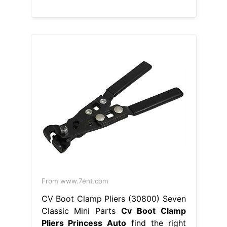
From www.7ent.com
CV Boot Clamp Pliers (30800) Seven
Classic Mini Parts
Cv Boot Clamp
Pliers Princess Auto
find the right