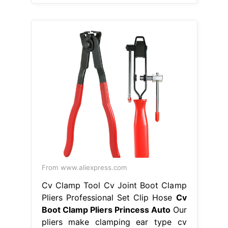
From www.aliexpress.com
Cv Clamp Tool Cv Joint Boot Clamp
Pliers Professional Set Clip Hose
Cv
Boot Clamp Pliers Princess Auto
Our
pliers make clamping ear type cv