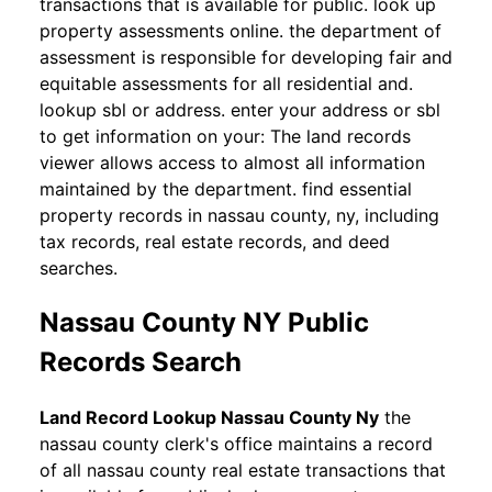
transactions that is available for public. look up
property assessments online. the department of
assessment is responsible for developing fair and
equitable assessments for all residential and.
lookup sbl or address. enter your address or sbl
to get information on your: The land records
viewer allows access to almost all information
maintained by the department. find essential
property records in nassau county, ny, including
tax records, real estate records, and deed
searches.
Nassau County NY Public
Records Search
Land Record Lookup Nassau County Ny
the
nassau county clerk's office maintains a record
of all nassau county real estate transactions that