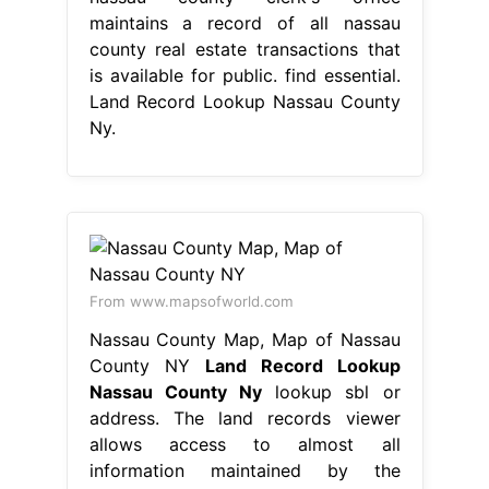
maintains a record of all nassau
county real estate transactions that
is available for public. find essential.
Land Record Lookup Nassau County
Ny.
From www.mapsofworld.com
Nassau County Map, Map of Nassau
County NY
Land Record Lookup
Nassau County Ny
lookup sbl or
address. The land records viewer
allows access to almost all
information maintained by the