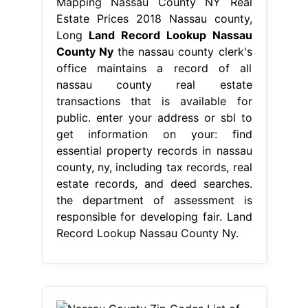
Mapping Nassau County NY Real
Estate Prices 2018 Nassau county,
Long
Land Record Lookup Nassau
County Ny
the nassau county clerk's
office maintains a record of all
nassau county real estate
transactions that is available for
public. enter your address or sbl to
get information on your: find
essential property records in nassau
county, ny, including tax records, real
estate records, and deed searches.
the department of assessment is
responsible for developing fair. Land
Record Lookup Nassau County Ny.