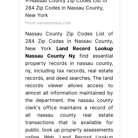
From namecensus.com
Nassau County Zip Codes List of
284 Zip Codes in Nassau County,
New York
Land Record Lookup
Nassau County Ny
find essential
property records in nassau county,
ny, including tax records, real estate
records, and deed searches. The land
records viewer allows access to
almost all information maintained by
the department. the nassau county
clerk's office maintains a record of
all nassau county real estate
transactions that is available for
public. look up property assessments
online. Web. Land Record Lookup