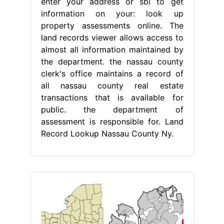
enter your address or sbl to get
information on your: look up
property assessments online. The
land records viewer allows access to
almost all information maintained by
the department. the nassau county
clerk's office maintains a record of
all nassau county real estate
transactions that is available for
public. the department of
assessment is responsible for. Land
Record Lookup Nassau County Ny.