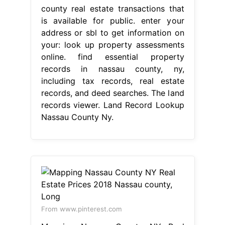
county real estate transactions that
is available for public. enter your
address or sbl to get information on
your: look up property assessments
online. find essential property
records in nassau county, ny,
including tax records, real estate
records, and deed searches. The land
records viewer. Land Record Lookup
Nassau County Ny.
From www.pinterest.com