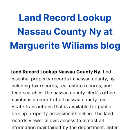
Land Record Lookup
Nassau County Ny at
Marguerite Wiliams blog
Land Record Lookup Nassau County Ny
. find
essential property records in nassau county, ny,
including tax records, real estate records, and
deed searches. the nassau county clerk's office
maintains a record of all nassau county real
estate transactions that is available for public.
look up property assessments online. The land
records viewer allows access to almost all
information maintained by the department. enter