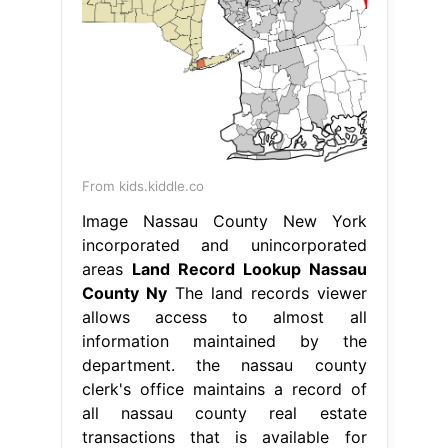
From kids.kiddle.co
Image Nassau County New York
incorporated and unincorporated
areas
Land Record Lookup Nassau
County Ny
The land records viewer
allows access to almost all
information maintained by the
department. the nassau county
clerk's office maintains a record of
all nassau county real estate
transactions that is available for