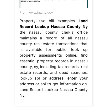
From www.tax.ny.gov
Property tax bill examples
Land
Record Lookup Nassau County Ny
the nassau county clerk's office
maintains a record of all nassau
county real estate transactions that
is available for public. look up
property assessments online. find
essential property records in nassau
county, ny, including tax records, real
estate records, and deed searches.
lookup sbl or address. enter your
address or sbl to get information on.
Land Record Lookup Nassau County
Ny.