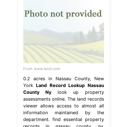
From www.land.com
0.2 acres in Nassau County, New
York
Land Record Lookup Nassau
County Ny
look up property
assessments online. The land records
viewer allows access to almost all
information maintained by the
department. find essential property
records in nassau county, ny,