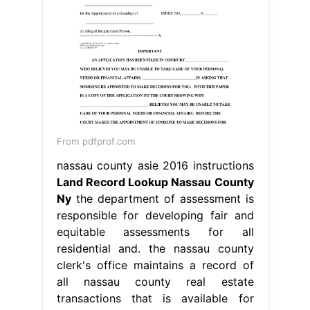
From pdfprof.com
nassau county asie 2016 instructions
Land Record Lookup Nassau County
Ny
the department of assessment is
responsible for developing fair and
equitable assessments for all
residential and. the nassau county
clerk's office maintains a record of
all nassau county real estate
transactions that is available for