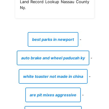
Land Record Lookup Nassau County
Ny.
best parks in newport
-
auto brake and wheel paducah ky
-
white toaster not made in china
-
are pit mixes aggressive
-