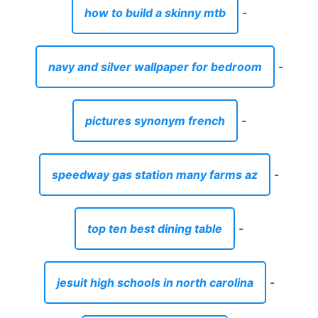
how to build a skinny mtb
-
navy and silver wallpaper for bedroom
-
pictures synonym french
-
speedway gas station many farms az
-
top ten best dining table
-
jesuit high schools in north carolina
-