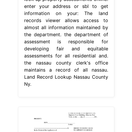
enter your address or sbl to get
information on your: The land
records viewer allows access to
almost all information maintained by
the department. the department of
assessment is responsible for
developing fair and equitable
assessments for all residential and.
the nassau county clerk's office
maintains a record of all nassau.
Land Record Lookup Nassau County
Ny.