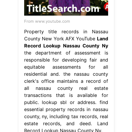
From www.youtube.com
Property title records in Nassau
County New York AFX YouTube
Land
Record Lookup Nassau County Ny
the department of assessment is
responsible for developing fair and
equitable assessments for all
residential and. the nassau county
clerk's office maintains a record of
all nassau county real estate
transactions that is available for
public. lookup sbl or address. find
essential property records in nassau
county, ny, including tax records, real
estate records, and deed. Land
Record Lookup Nassau County Ny.