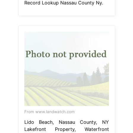
Record Lookup Nassau County Ny.
From www.landwatch.com
Lido Beach, Nassau County, NY
Lakefront Property, Waterfront