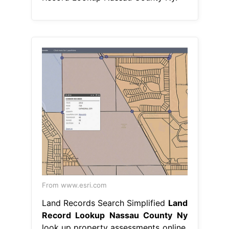
From www.esri.com
Land Records Search Simplified
Land
Record Lookup Nassau County Ny
look up property assessments online.