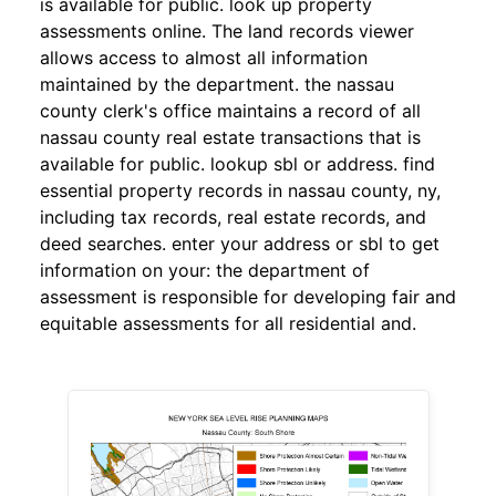
is available for public. look up property
assessments online. The land records viewer
allows access to almost all information
maintained by the department. the nassau
county clerk's office maintains a record of all
nassau county real estate transactions that is
available for public. lookup sbl or address. find
essential property records in nassau county, ny,
including tax records, real estate records, and
deed searches. enter your address or sbl to get
information on your: the department of
assessment is responsible for developing fair and
equitable assessments for all residential and.