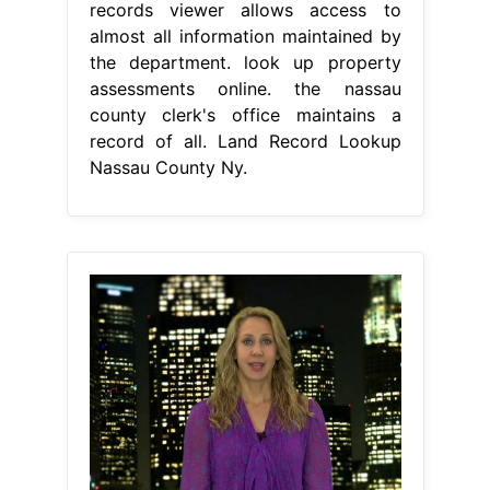
records viewer allows access to
almost all information maintained by
the department. look up property
assessments online. the nassau
county clerk's office maintains a
record of all. Land Record Lookup
Nassau County Ny.