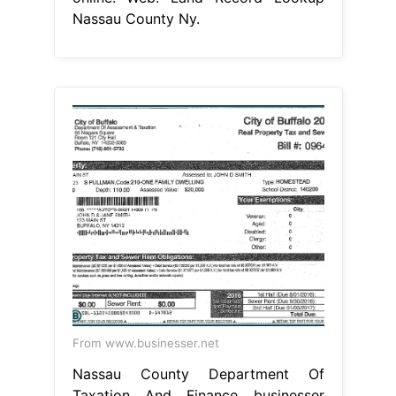
Nassau County Ny.
From www.businesser.net
Nassau County Department Of
Taxation And Finance businesser