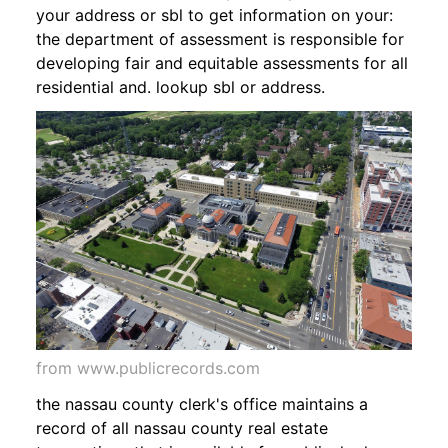
your address or sbl to get information on your:
the department of assessment is responsible for
developing fair and equitable assessments for all
residential and. lookup sbl or address.
from www.publicrecords.com
the nassau county clerk's office maintains a
record of all nassau county real estate