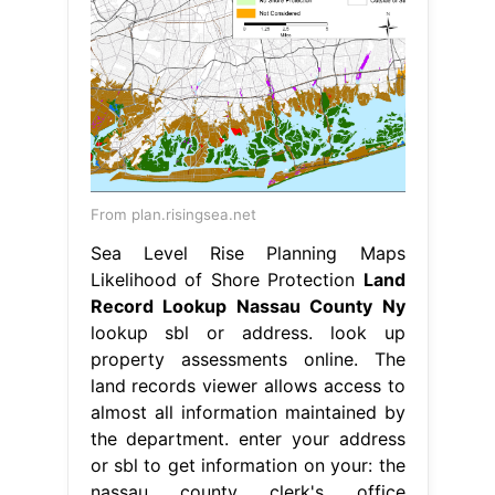
From plan.risingsea.net
Sea Level Rise Planning Maps
Likelihood of Shore Protection
Land
Record Lookup Nassau County Ny
lookup sbl or address. look up
property assessments online. The
land records viewer allows access to
almost all information maintained by
the department. enter your address
or sbl to get information on your: the
nassau county clerk's office