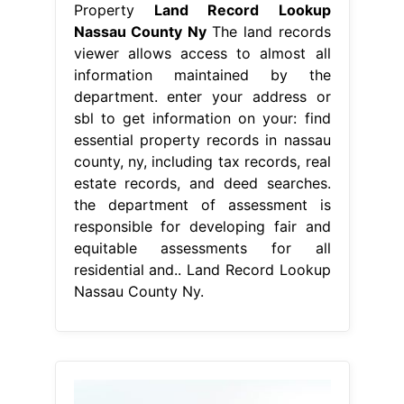
Property
Land Record Lookup
Nassau County Ny
The land records
viewer allows access to almost all
information maintained by the
department. enter your address or
sbl to get information on your: find
essential property records in nassau
county, ny, including tax records, real
estate records, and deed searches.
the department of assessment is
responsible for developing fair and
equitable assessments for all
residential and.. Land Record Lookup
Nassau County Ny.