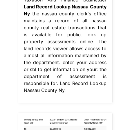
Land Record Lookup Nassau County
Ny
the nassau county clerk's office
maintains a record of all nassau
county real estate transactions that
is available for public. look up
property assessments online. The
land records viewer allows access to
almost all information maintained by
the department. enter your address
or sbl to get information on your: the
department of assessment is
responsible for. Land Record Lookup
Nassau County Ny.