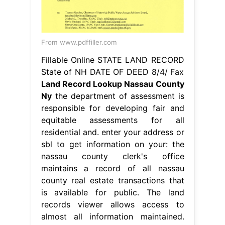
From www.pdffiller.com
Fillable Online STATE LAND RECORD
State of NH DATE OF DEED 8/4/ Fax
Land Record Lookup Nassau County
Ny
the department of assessment is
responsible for developing fair and
equitable assessments for all
residential and. enter your address or
sbl to get information on your: the
nassau county clerk's office
maintains a record of all nassau
county real estate transactions that
is available for public. The land
records viewer allows access to
almost all information maintained.