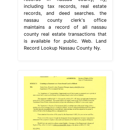
including tax records, real estate
records, and deed searches. the
nassau county clerk's office
maintains a record of all nassau
county real estate transactions that
is available for public. Web. Land
Record Lookup Nassau County Ny.