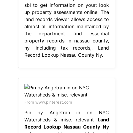
sbl to get information on your: look
up property assessments online. The
land records viewer allows access to
almost all information maintained by
the department. find essential
property records in nassau county,
ny, including tax records,. Land
Record Lookup Nassau County Ny.
From www.pinterest.com
Pin by Angetran in on NYC
Watersheds & misc. relevant
Land
Record Lookup Nassau County Ny