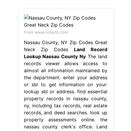
From www.cccarto.com
Nassau County, NY Zip Codes Great
Neck Zip Codes
Land Record
Lookup Nassau County Ny
The land
records viewer allows access to
almost all information maintained by
the department. enter your address
or sbl to get information on your:
lookup sbl or address. find essential
property records in nassau county,
ny, including tax records, real estate
records, and deed searches. look up
property assessments online. the
nassau county clerk's office. Land