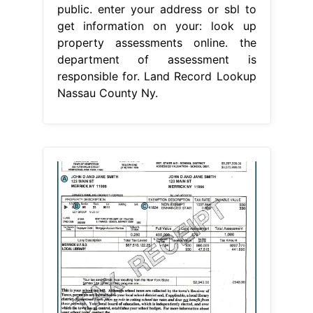
public. enter your address or sbl to
get information on your: look up
property assessments online. the
department of assessment is
responsible for. Land Record Lookup
Nassau County Ny.