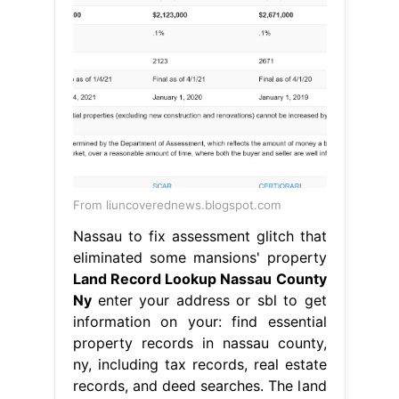
From liuncoverednews.blogspot.com
Nassau to fix assessment glitch that
eliminated some mansions' property
Land Record Lookup Nassau County
Ny
enter your address or sbl to get
information on your: find essential
property records in nassau county,
ny, including tax records, real estate
records, and deed searches. The land