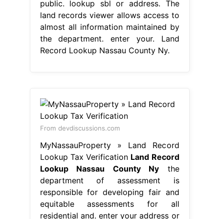
public. lookup sbl or address. The
land records viewer allows access to
almost all information maintained by
the department. enter your. Land
Record Lookup Nassau County Ny.
From devdiscussions.com
MyNassauProperty » Land Record
Lookup Tax Verification
Land Record
Lookup Nassau County Ny
the
department of assessment is
responsible for developing fair and
equitable assessments for all
residential and. enter your address or