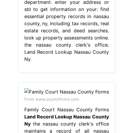
department. enter your address or
sbl to get information on your: find
essential property records in nassau
county, ny, including tax records, real
estate records, and deed searches.
look up property assessments online.
the nassau county clerk's office.
Land Record Lookup Nassau County
Ny.
From www.countyforms.com
Family Court Nassau County Forms
Land Record Lookup Nassau County
Ny
the nassau county clerk's office
maintains a record of all nassau